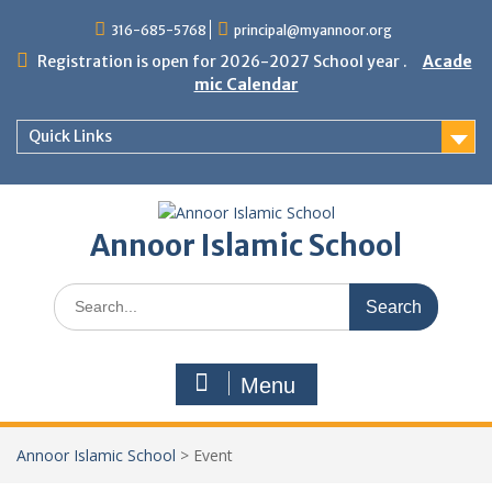
Skip
316-685-5768
principal@myannoor.org
to
content
Registration is open for 2026-2027 School year .
Acade
mic Calendar
Quick Links
Annoor Islamic School
Search
for:
Menu
Annoor Islamic School
>
Event