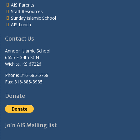
AIS Parents
Staff Resources
Sunday Islamic School
AIS Lunch
Contact Us
Annoor Islamic School
6655 E 34th St N
Wichita, KS 67226
Phone: 316-685-5768
Fax: 316-685-3985
Donate
Join AIS Mailing list