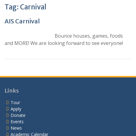
Tag:
Carnival
AIS Carnival
Bounce houses, games, foods
and MORE! We are looking forward to see everyone!
Links
Tour
Apply
Donate
Events
News
Academic Calendar