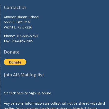
Contact Us
Annoor Islamic School
6655 E 34th St N
Wichita, KS 67226
Phone: 316-685-5768
Fax: 316-685-3985
Donate
Join AIS Mailing list
Or Click here to Sign up online
Any personal information we collect will not be shared with third
parties. Your data may be stored in Annoor Islamic School's