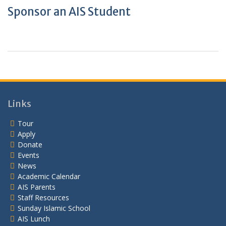
Sponsor an AIS Student
Links
Tour
Apply
Donate
Events
News
Academic Calendar
AIS Parents
Staff Resources
Sunday Islamic School
AIS Lunch