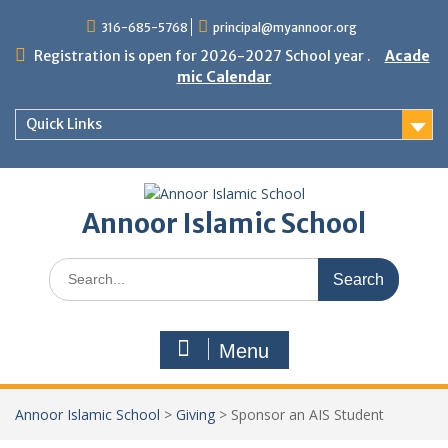
Skip
316-685-5768
principal@myannoor.org
to
content
Registration is open for 2026-2027 School year .
Acade
mic Calendar
Quick Links
Annoor Islamic School
Search
for:
Menu
Annoor Islamic School
>
Giving
>
Sponsor an AIS Student