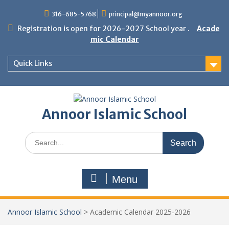
Skip
316-685-5768
principal@myannoor.org
to
content
Registration is open for 2026-2027 School year .
Acade
mic Calendar
Quick Links
Annoor Islamic School
Search
for:
Menu
Annoor Islamic School
>
Academic Calendar 2025-2026