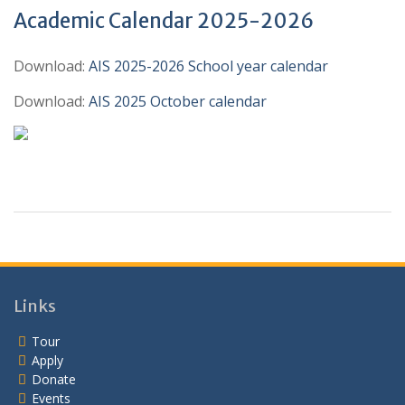
Academic Calendar 2025-2026
Download:
AIS 2025-2026 School year calendar
Download:
AIS 2025 October calendar
Links
Tour
Apply
Donate
Events