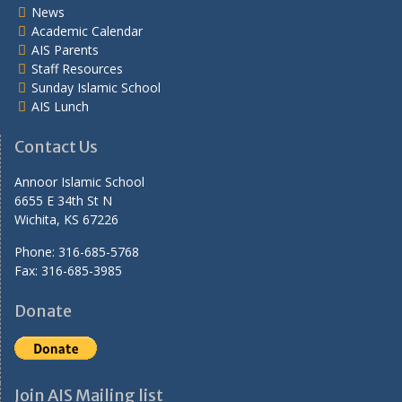
News
Academic Calendar
AIS Parents
Staff Resources
Sunday Islamic School
AIS Lunch
Contact Us
Annoor Islamic School
6655 E 34th St N
Wichita, KS 67226
Phone: 316-685-5768
Fax: 316-685-3985
Donate
Join AIS Mailing list