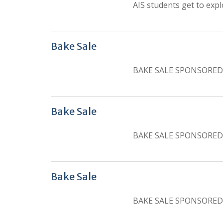
AIS students get to expl
Bake Sale
BAKE SALE SPONSORED
Bake Sale
BAKE SALE SPONSORED
Bake Sale
BAKE SALE SPONSORED