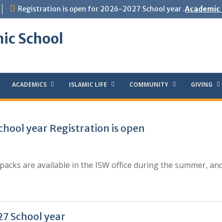
Registration is open for 2026-2027 School year .
Academic 
ic School
ACADEMICS
ISLAMIC LIFE
COMMUNITY
GIVING
hool year Registration is open
acks are available in the ISW office during the summer, an
7 School year