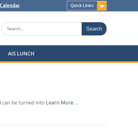
Calendar
Quick Links
Search
for:
AIS LUNCH
d can be turned into
Learn More …