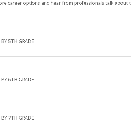
ore career options and hear from professionals talk about th
 BY 5TH GRADE
 BY 6TH GRADE
 BY 7TH GRADE