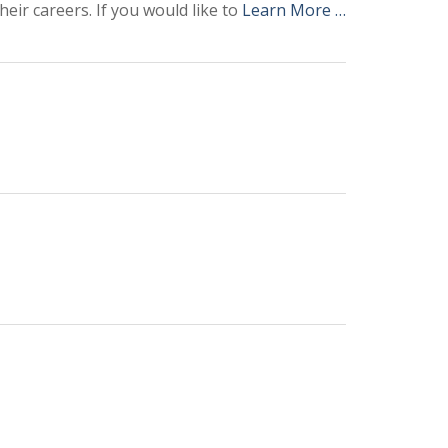
eir careers. If you would like to
Learn More …