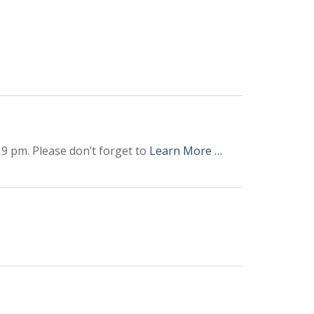
9 pm. Please don’t forget to
Learn More …