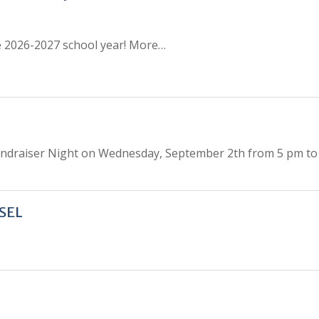
the 2026-2027 school year! More…
undraiser Night on Wednesday, September 2th from 5 pm to 
SEL