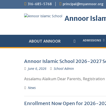
Skip
316-685-5768
principal@myannoor.org
to
content
Annoor Islam
ADMISSIONS
ABOUT ANNOOR
Posts
Annoor Islamic School 2026-2027 Sc
June 6, 2026
School Admin
Assalamu Alaikum Dear Parents, Registration p
News
Enrollment Now Open for 2026-202