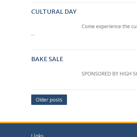
CULTURAL DAY
Come experience the cul
…
BAKE SALE
SPONSORED BY HIGH S
Posts
Older posts
navigation
Links