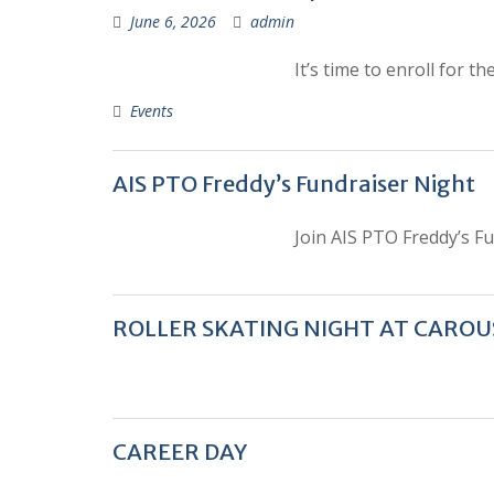
June 6, 2026
admin
It’s time to enroll for 
Events
AIS PTO Freddy’s Fundraiser Night
Join AIS PTO Freddy’s F
ROLLER SKATING NIGHT AT CAROU
CAREER DAY