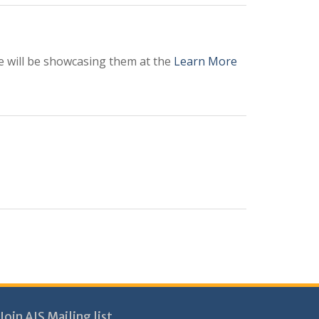
we will be showcasing them at the
Learn More
Join AIS Mailing list