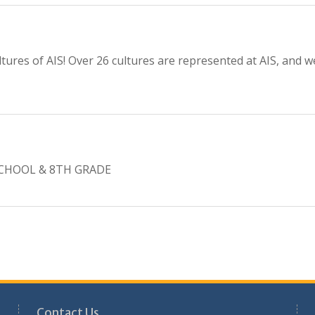
tures of AIS! Over 26 cultures are represented at AIS, and 
CHOOL & 8TH GRADE
Contact Us