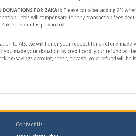
D DONATIONS FOR ZAKAH:
Please consider adding 2% when
onation—this will compensate for any transaction fees deduc
Zakah amount is paid in full.
tion to AIS, we will honor your request for a refund made w
f you made your donation by credit card, your refund will be
cking/savings account, check, or cash, your refund will be i
Contact Us