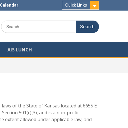
Calendar
Quick Links
Search
for:
AIS LUNCH
 laws of the State of Kansas located at 6655 E
Section 501(c)(3), and is a non-profit
the extent allowed under applicable law, and