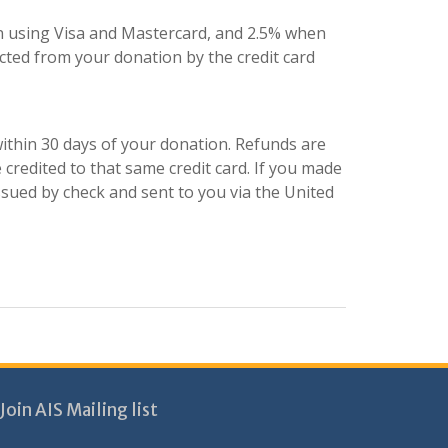
 using Visa and Mastercard, and 2.5% when
ted from your donation by the credit card
ithin 30 days of your donation. Refunds are
 credited to that same credit card. If you made
ssued by check and sent to you via the United
Join AIS Mailing list