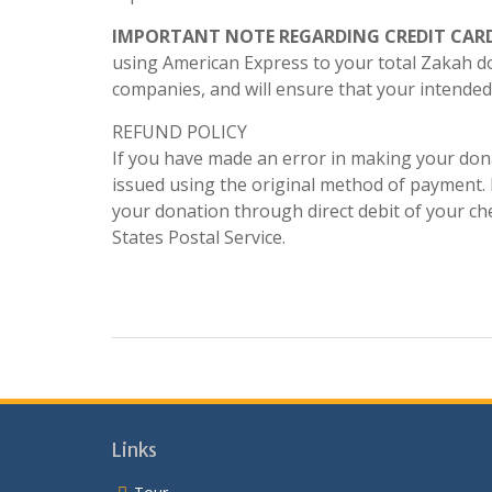
IMPORTANT NOTE REGARDING CREDIT CAR
using American Express to your total Zakah d
companies, and will ensure that your intended 
REFUND POLICY
If you have made an error in making your dona
issued using the original method of payment. I
your donation through direct debit of your che
States Postal Service.
Links