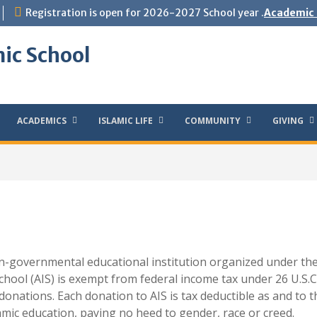
Registration is open for 2026-2027 School year .
Academic 
ic School
ACADEMICS
ISLAMIC LIFE
COMMUNITY
GIVING
on-governmental educational institution organized under the
chool (AIS) is exempt from federal income tax under 26 U.S.C. 
 donations. Each donation to AIS is tax deductible as and to 
lamic education, paying no heed to gender, race or creed.