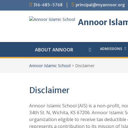
Skip
316-685-5768
principal@myannoor.org
to
content
Annoor Islam
ADMISSIONS
ABOUT ANNOOR
Annoor Islamic School
>
Disclaimer
Disclaimer
Annoor Islamic School (AIS) is a non-profit, n
34th St. N, Wichita, KS 67206. Annoor Islamic S
organization eligible to receive tax deductible
represents a contribution to its mission of Is