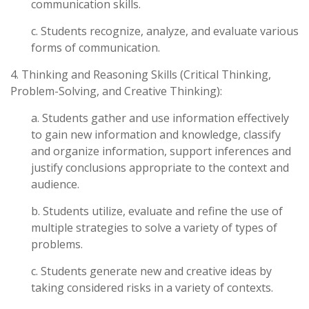
communication skills.
c. Students recognize, analyze, and evaluate various
forms of communication.
4. Thinking and Reasoning Skills (Critical Thinking,
Problem-Solving, and Creative Thinking):
a. Students gather and use information effectively
to gain new information and knowledge, classify
and organize information, support inferences and
justify conclusions appropriate to the context and
audience.
b. Students utilize, evaluate and refine the use of
multiple strategies to solve a variety of types of
problems.
c. Students generate new and creative ideas by
taking considered risks in a variety of contexts.