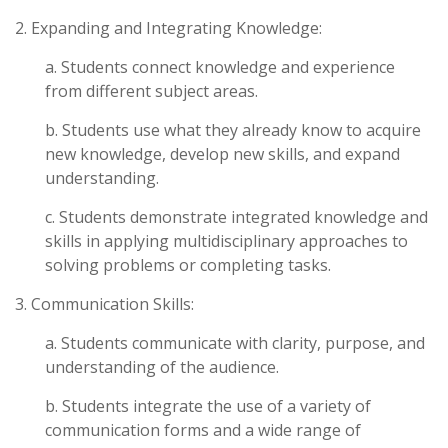
2. Expanding and Integrating Knowledge:
a. Students connect knowledge and experience
from different subject areas.
b. Students use what they already know to acquire
new knowledge, develop new skills, and expand
understanding.
c. Students demonstrate integrated knowledge and
skills in applying multidisciplinary approaches to
solving problems or completing tasks.
3. Communication Skills:
a. Students communicate with clarity, purpose, and
understanding of the audience.
b. Students integrate the use of a variety of
communication forms and a wide range of