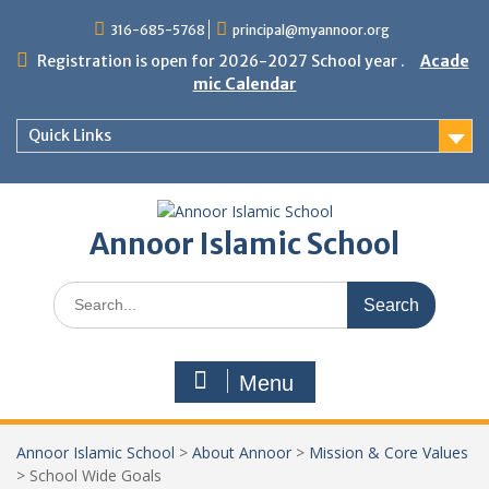
Skip
316-685-5768
principal@myannoor.org
to
content
Registration is open for 2026-2027 School year .
Acade
mic Calendar
Quick Links
Annoor Islamic School
Search
for:
Menu
Annoor Islamic School
>
About Annoor
>
Mission & Core Values
>
School Wide Goals