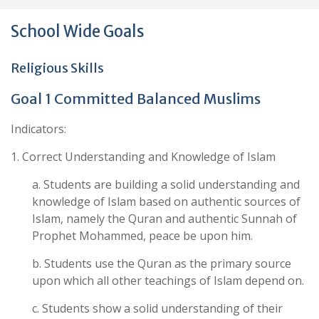
School Wide Goals
Religious Skills
Goal 1 Committed Balanced Muslims
Indicators:
1. Correct Understanding and Knowledge of Islam
a. Students are building a solid understanding and
knowledge of Islam based on authentic sources of
Islam, namely the Quran and authentic Sunnah of
Prophet Mohammed, peace be upon him.
b. Students use the Quran as the primary source
upon which all other teachings of Islam depend on.
c. Students show a solid understanding of their