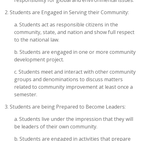
responsibility for global and environmental issues.
2. Students are Engaged in Serving their Community:
a. Students act as responsible citizens in the
community, state, and nation and show full respect
to the national law.
b. Students are engaged in one or more community
development project.
c. Students meet and interact with other community
groups and denominations to discuss matters
related to community improvement at least once a
semester.
3. Students are being Prepared to Become Leaders:
a. Students live under the impression that they will
be leaders of their own community.
b. Students are engaged in activities that prepare