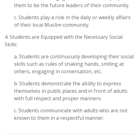
them to be the future leaders of their community.
c. Students play a role in the daily or weekly affairs
of their local Muslim community.
4. Students are Equipped with the Necessary Social
Skills:
a. Students are continuously developing their social
skills such as rules of shaking hands, smiling at
others, engaging in conversation, etc.
b. Students demonstrate the ability to express
themselves in public places and in front of adults
with full respect and proper manners.
c. Students communicate with adults who are not
known to them in a respectful manner.