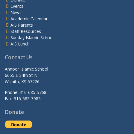
Events
News
Academic Calendar
AIS Parents
Staff Resources
Sunday Islamic School
AIS Lunch
Contact Us
Annoor Islamic School
6655 E 34th St N
Wichita, KS 67226
Phone: 316-685-5768
Fax: 316-685-3985
Donate