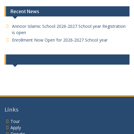
Recent News
Annoor Islamic School 2026-2027 School year Registration
is open
Enrollment Now Open for 2026-2027 School year
Join Us On Facebook
Links
Tour
Apply
Donate