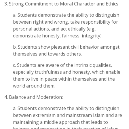
3. Strong Commitment to Moral Character and Ethics
a. Students demonstrate the ability to distinguish
between right and wrong, take responsibility for
personal actions, and act ethically (e.g.,
demonstrate honesty, fairness, integrity).
b. Students show pleasant civil behavior amongst
themselves and towards others.
c. Students are aware of the intrinsic qualities,
especially truthfulness and honesty, which enable
them to live in peace within themselves and the
world around them.
4. Balance and Moderation:
a. Students demonstrate the ability to distinguish
between extremism and mainstream Islam and are
maintaining a middle approach that leads to