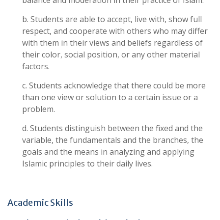
balance and moderation in their practice of Islam.
b. Students are able to accept, live with, show full
respect, and cooperate with others who may differ
with them in their views and beliefs regardless of
their color, social position, or any other material
factors.
c. Students acknowledge that there could be more
than one view or solution to a certain issue or a
problem.
d. Students distinguish between the fixed and the
variable, the fundamentals and the branches, the
goals and the means in analyzing and applying
Islamic principles to their daily lives.
Academic Skills