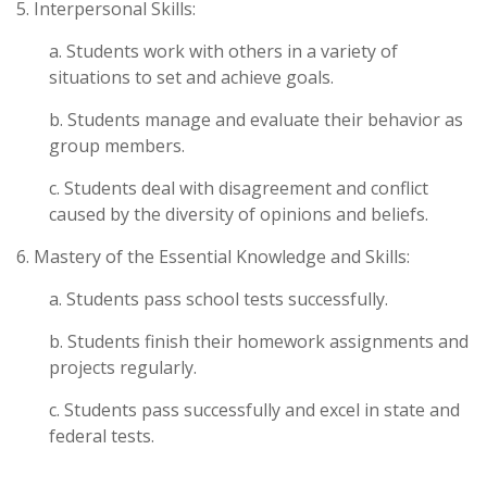
5. Interpersonal Skills:
a. Students work with others in a variety of
situations to set and achieve goals.
b. Students manage and evaluate their behavior as
group members.
c. Students deal with disagreement and conflict
caused by the diversity of opinions and beliefs.
6. Mastery of the Essential Knowledge and Skills:
a. Students pass school tests successfully.
b. Students finish their homework assignments and
projects regularly.
c. Students pass successfully and excel in state and
federal tests.