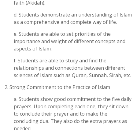
faith (Akidah).
d. Students demonstrate an understanding of Islam
as a comprehensive and complete way of life.
e. Students are able to set priorities of the
importance and weight of different concepts and
aspects of Islam.
f. Students are able to study and find the
relationships and connections between different
sciences of Islam such as Quran, Sunnah, Sirah, etc.
2. Strong Commitment to the Practice of Islam
a. Students show good commitment to the five daily
prayers. Upon completing each one, they sit down
to conclude their prayer and to make the
concluding dua. They also do the extra prayers as
needed.