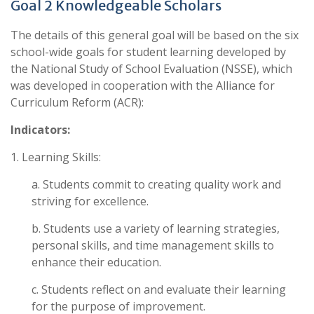
Goal 2 Knowledgeable Scholars
The details of this general goal will be based on the six
school-wide goals for student learning developed by
the National Study of School Evaluation (NSSE), which
was developed in cooperation with the Alliance for
Curriculum Reform (ACR):
Indicators:
1. Learning Skills:
a. Students commit to creating quality work and
striving for excellence.
b. Students use a variety of learning strategies,
personal skills, and time management skills to
enhance their education.
c. Students reflect on and evaluate their learning
for the purpose of improvement.