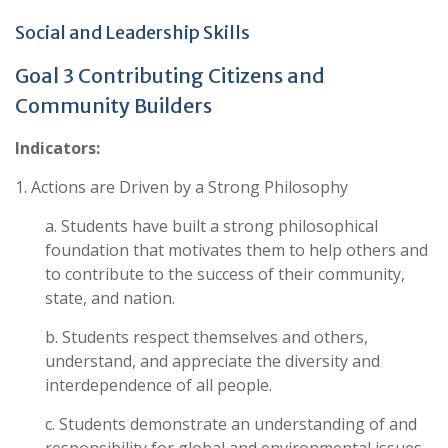
Social and Leadership Skills
Goal 3 Contributing Citizens and
Community Builders
Indicators:
1. Actions are Driven by a Strong Philosophy
a. Students have built a strong philosophical
foundation that motivates them to help others and
to contribute to the success of their community,
state, and nation.
b. Students respect themselves and others,
understand, and appreciate the diversity and
interdependence of all people.
c. Students demonstrate an understanding of and