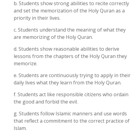
b. Students show strong abilities to recite correctly
and set the memorization of the Holy Quran as a
priority in their lives.
c. Students understand the meaning of what they
are memorizing of the Holy Quran.
d. Students show reasonable abilities to derive
lessons from the chapters of the Holy Quran they
memorize.
e. Students are continuously trying to apply in their
daily lives what they learn from the Holy Quran.
f. Students act like responsible citizens who ordain
the good and forbid the evil.
g. Students follow Islamic manners and use words
that reflect a commitment to the correct practice of
Islam.